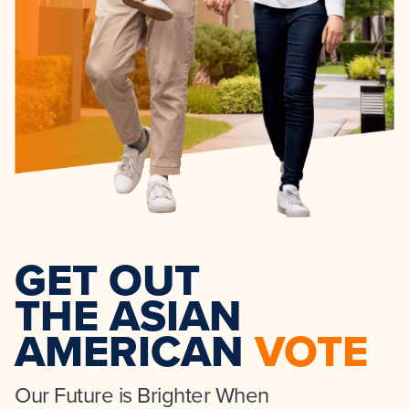
GET OUT
THE ASIAN
AMERICAN
VOTE
Our Future is Brighter When