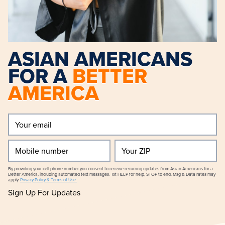
ASIAN AMERICANS
FOR A
BETTER
AMERICA
Your
email
(Required)
Mobile
Your
number
ZIP
By providing your cell phone number you consent to receive recurring updates from Asian Americans for a
Better America, including automated text messages. Txt HELP for help, STOP to end. Msg & Data rates may
apply.
Privacy Policy & Terms of Use.