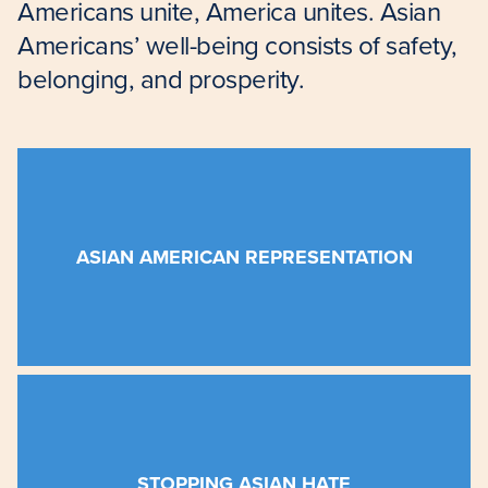
Americans unite, America unites. Asian
Americans’ well-being consists of safety,
belonging, and prosperity.
the better.
influences the national and global economy for
ASIAN AMERICAN REPRESENTATION
businesses, supports our nonprofits, and
Americans improves our schools, grows our
We believe that lifting the voices of Asian
Americans
faced racial abuse this year.
STOPPING ASIAN HATE