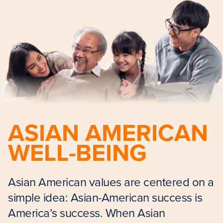
ASIAN AMERICAN
WELL-BEING
Asian American values are centered on a
simple idea: Asian-American success is
America’s success. When Asian