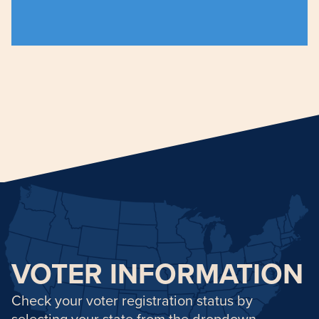
for their civil rights and voting is a way to
Asian Americans have a long history of fighting
Anchor heading for voter-info
VOTER INFORMATION
Check your voter registration status by
selecting your state from the dropdown.