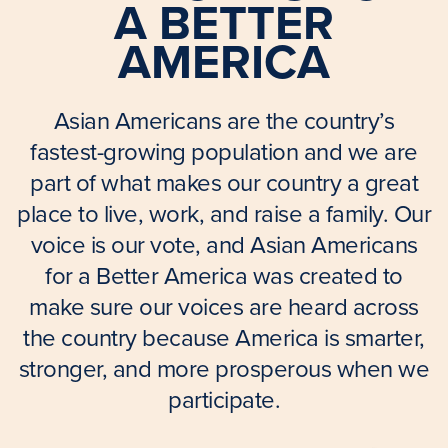
A BETTER
AMERICA
Asian Americans are the country’s
fastest-growing population and we are
part of what makes our country a great
place to live, work, and raise a family. Our
voice is our vote, and Asian Americans
for a Better America was created to
make sure our voices are heard across
the country because America is smarter,
stronger, and more prosperous when we
participate.