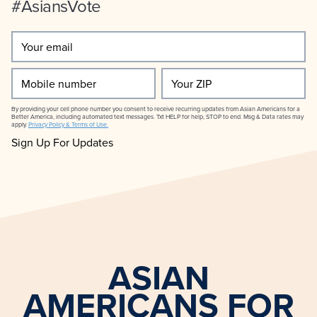
#AsiansVote
Your
email
(Required)
Mobile
Your
number
ZIP
By providing your cell phone number you consent to receive recurring updates from Asian Americans for a
Better America, including automated text messages. Txt HELP for help, STOP to end. Msg & Data rates may
apply.
Privacy Policy & Terms of Use.
ASIAN
AMERICANS FOR