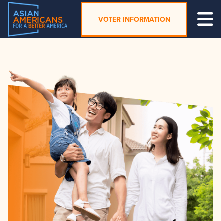
VOTER INFORMATION