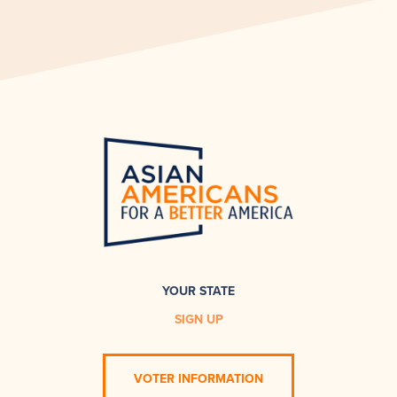
YOUR STATE
SIGN UP
VOTER INFORMATION